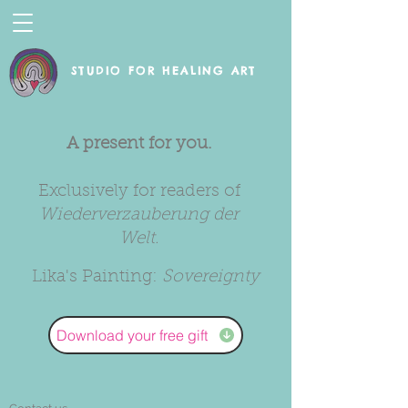
STUDIO FOR HEALING ART
A present for you.
Exclusively for readers of
Wiederverzauberung der
Welt.
Lika's Painting:
Sovereignty
Download your free gift