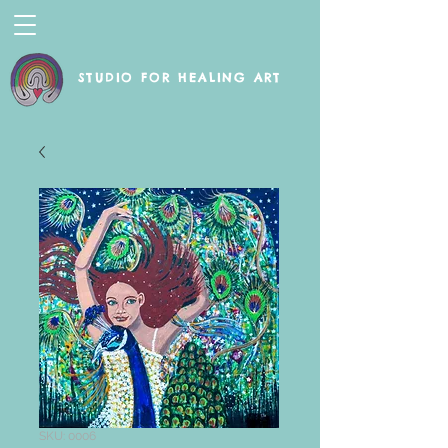
STUDIO FOR HEALING ART
SKU: 0006