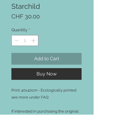
Starchild
Price
CHF 30.00
Quantity
*
Add to Cart
Buy Now
Print: 40x40cm - Ecologically printed
see more under FAQ
If interested in purchasing the original:
120x120cm Acrylic on Canvas,
Please contact me via the contact form.